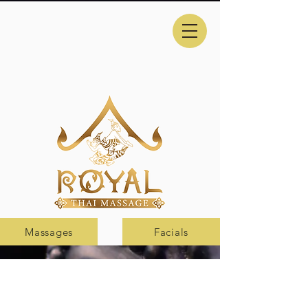
Massages
Facials