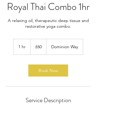
Royal Thai Combo 1hr
A relaxing oil, therapeutic deep tissue and
restorative yoga combo.
60
British
1 hr
1
£60
Dominion Way
pounds
h
Book Now
Service Description
A combination of therapeutic deep tissue,
relaxing Thai oil and restorative traditional
Thai yoga massage.