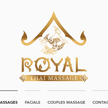
ASSAGES
FACIALS
COUPLES MASSAGE
CONTA