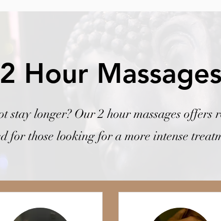
2 Hour Massage
t stay longer? Our 2 hour massages offers r
ed for those looking for a more intense treat