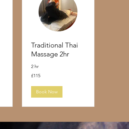
Traditional Thai
Massage 2hr
2 hr
115
£115
British
pounds
Book Now