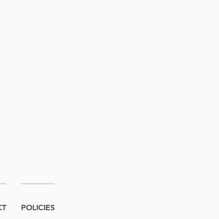
CT
POLICIES