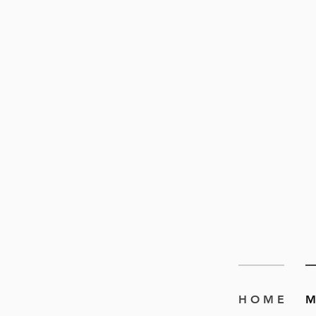
H O M E
M