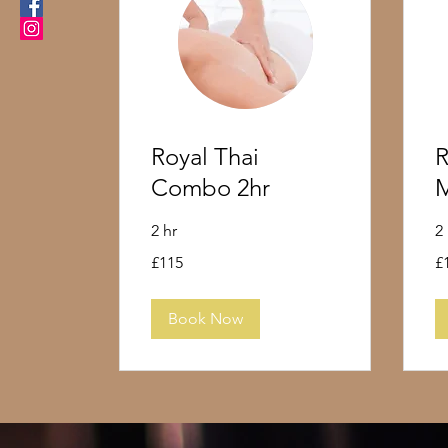
Royal Thai
R
Combo 2hr
M
2 hr
2
115
10
£115
£
British
Bri
pounds
po
Book Now