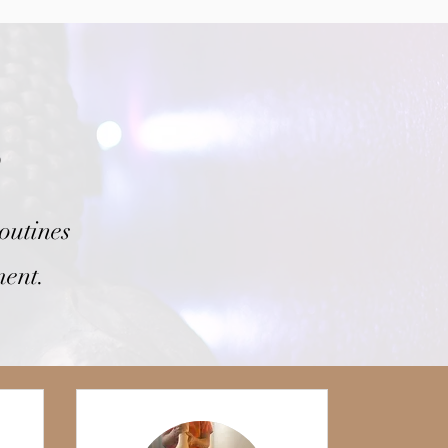
s
outines
ment.