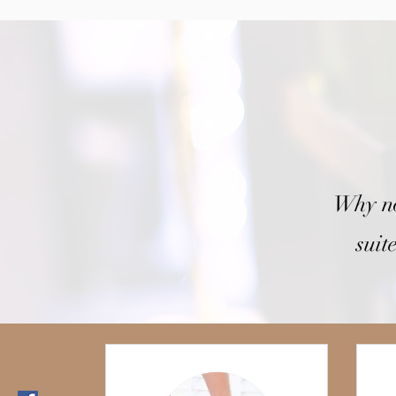
Why no
suit