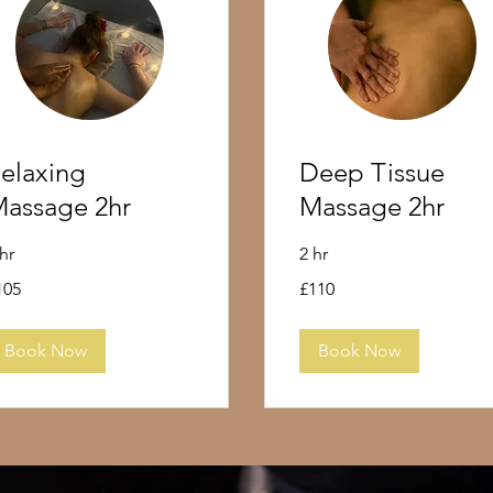
elaxing
Deep Tissue
assage 2hr
Massage 2hr
 hr
2 hr
5
110
105
£110
tish
British
unds
pounds
Book Now
Book Now